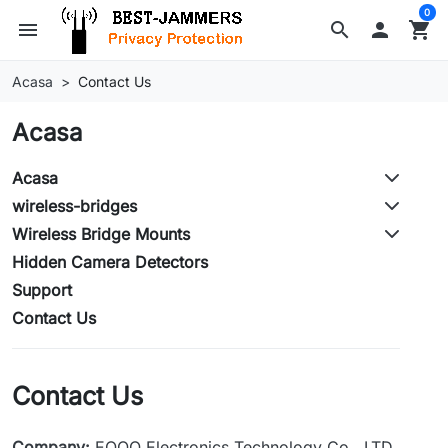
0
menu
search

shopping_cart
Acasa
Contact Us
Acasa
Acasa
wireless-bridges
Wireless Bridge Mounts
Hidden Camera Detectors
Support
Contact Us
Contact Us
Company:
EOQO Electronics Technology Co., LTD