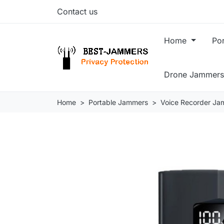
Contact us
Home
Po
Drone Jammers
Home
Portable Jammers
Voice Recorder Ja