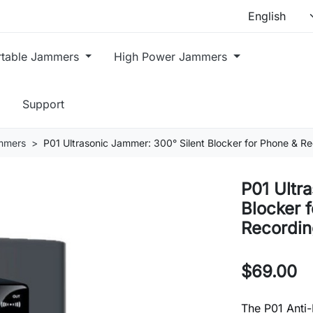
rtable Jammers
High Power Jammers
Support
mmers
P01 Ultrasonic Jammer: 300° Silent Blocker for Phone & 
P01 Ultr
Blocker 
Recordin
$69.00
The P01 Anti