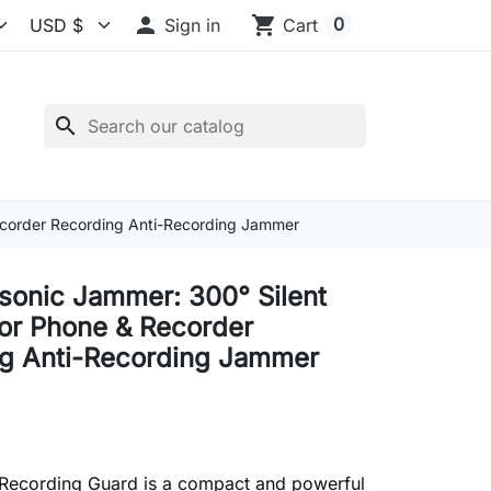

shopping_cart
0
Sign in
Cart
search
Recorder Recording Anti-Recording Jammer
asonic Jammer: 300° Silent
for Phone & Recorder
g Anti-Recording Jammer
-Recording Guard is a compact and powerful