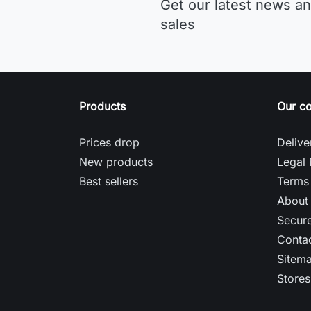
Get our latest news an
sales
Products
Our c
Prices drop
Delive
New products
Legal 
Best sellers
Terms 
About
Secur
Contac
Sitem
Stores