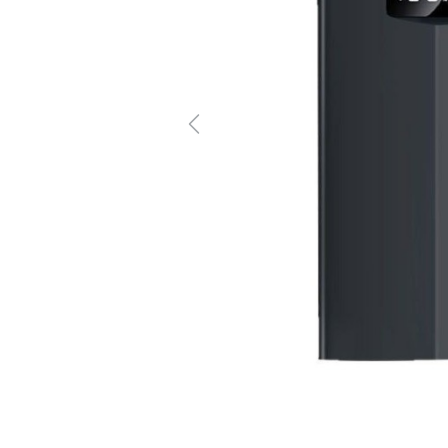
Previous