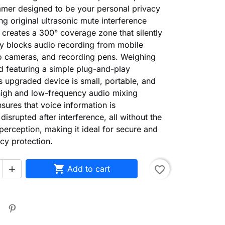
mmer designed to be your personal privacy
ing original ultrasonic mute interference
t creates a 300° coverage zone that silently
ly blocks audio recording from mobile
o cameras, and recording pens. Weighing
 featuring a simple plug-and-play
is upgraded device is small, portable, and
s high and low-frequency audio mixing
sures that voice information is
disrupted after interference, all without the
 perception, making it ideal for secure and
acy protection.

Add to cart
favorite_border
