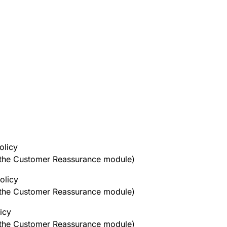
olicy
h the Customer Reassurance module)
olicy
h the Customer Reassurance module)
icy
h the Customer Reassurance module)