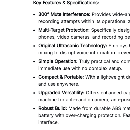
Key Features & Specifications:
300° Mute Interference:
Provides wide-ang
recording attempts within its operational 
Multi-Target Protection:
Specifically desi
phones, video cameras, and recording pe
Original Ultrasonic Technology:
Employs h
mixing to disrupt voice information irreve
Simple Operation:
Truly practical and conv
immediate use with no complex setup.
Compact & Portable:
With a lightweight de
and use anywhere.
Upgraded Versatility:
Offers enhanced capa
machine for anti-candid camera, anti-pos
Robust Build:
Made from durable ABS mate
battery with over-charging protection. Fe
interface.