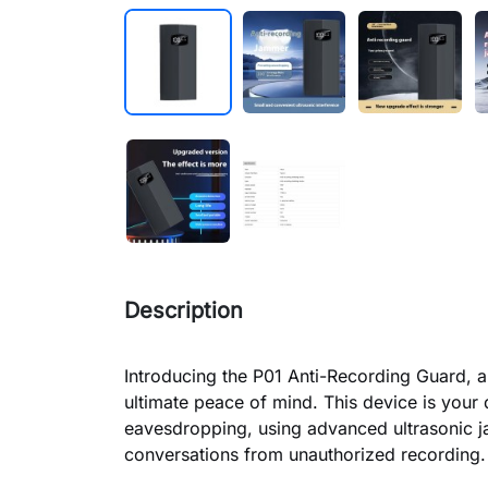
Description
Introducing the P01 Anti-Recording Guard, a
ultimate peace of mind. This device is your 
eavesdropping, using advanced ultrasonic j
conversations from unauthorized recording.