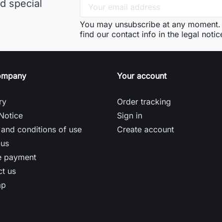
d special
You may unsubscribe at any moment. 
find our contact info in the legal notic
ompany
Your account
ry
Order tracking
Notice
Sign in
and conditions of use
Create account
 us
e payment
t us
ap