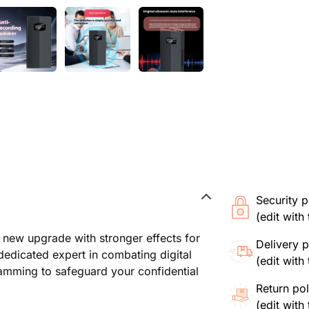
Security p
(edit wit
 new upgrade with stronger effects for
Delivery p
dedicated expert in combating digital
(edit wit
amming to safeguard your confidential
Return pol
(edit wit