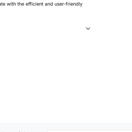
e with the efficient and user-friendly