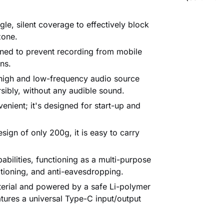
le, silent coverage to effectively block
zone.
gned to prevent recording from mobile
ns.
igh and low-frequency audio source
rsibly, without any audible sound.
enient; it's designed for start-up and
sign of only 200g, it is easy to carry
bilities, functioning as a multi-purpose
itioning, and anti-eavesdropping.
rial and powered by a safe Li-polymer
atures a universal Type-C input/output