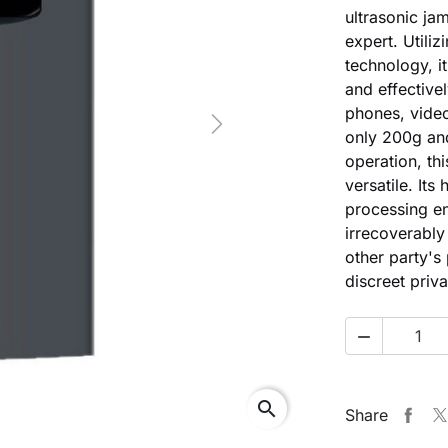
ultrasonic ja
expert. Utiliz
technology, i
and effective
phones, vide
Next
only 200g and
operation, th
versatile. It
processing en
irrecoverably 
other party's
discreet priv

search
Share