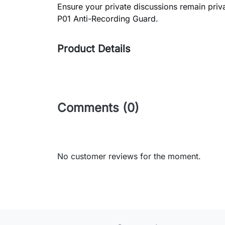
Ensure your private discussions remain privat
P01 Anti-Recording Guard.
Product Details
Comments (0)
No customer reviews for the moment.