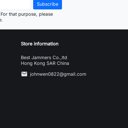
For that purpose, please
e.
Store information
Best Jammers Co.,ltd
Hong Kong SAR China
mail
johnwen0822@gmail.com